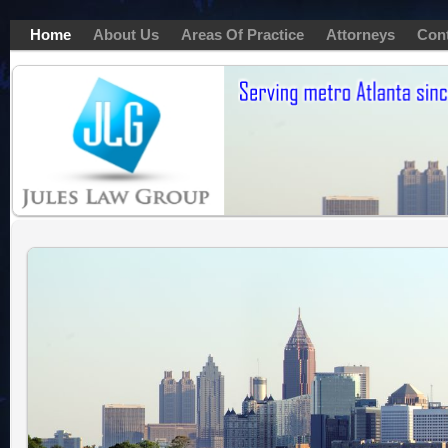
Home
About Us
Areas Of Practice
Attorneys
Con