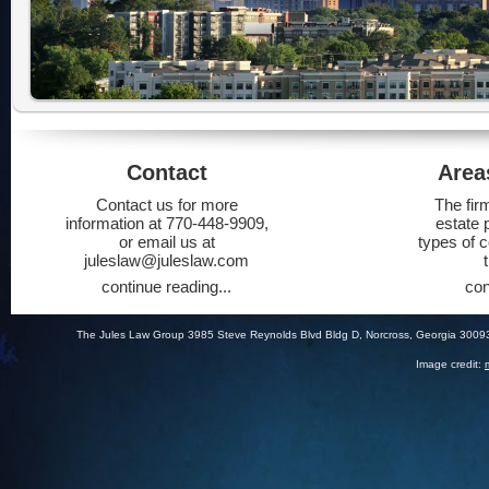
Contact
Area
Contact us for more
The fir
information at 770-448-9909,
estate 
or email us at
types of 
juleslaw@juleslaw.com
continue reading...
con
The Jules Law Group 3985 Steve Reynolds Blvd Bldg D, Norcross, Georgia 3009
Image credit: